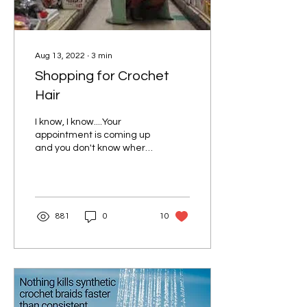
Aug 13, 2022
∙
3
min
Shopping for Crochet
Hair
I know, I know....Your
appointment is coming up
and you don't know where
to begin looking for the
hair you need for your
style. Well...
881
0
10