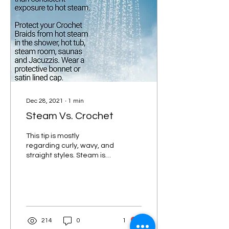
Dec 28, 2021
∙
1
min
Steam Vs. Crochet
This tip is mostly
regarding curly, wavy, and
straight styles. Steam is
not as much of an issue for
crochet box braids, faux
locs and...
214
0
1