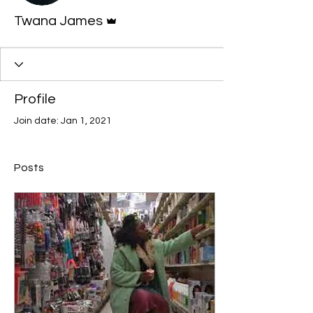
Admin
Twana James
Profile
Join date: Jan 1, 2021
Posts