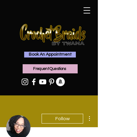
Book An Appointment
Frequent Questions
More actions
Follow