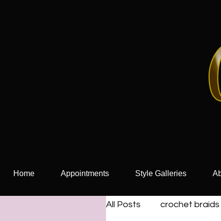
Home
Appointments
Style Galleries
Ab
All Posts
crochet braids