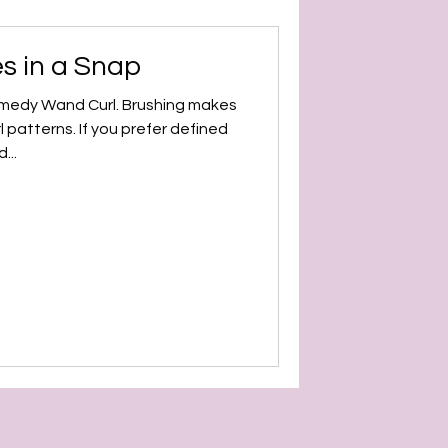
s in a Snap
emedy Wand Curl. Brushing makes
l patterns. If you prefer defined
...