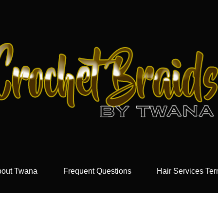
out Twana
Frequent Questions
Hair Services Te