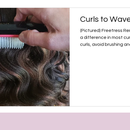
Curls to Wave
(Pictured) Freetress R
a difference in most cur
curls, avoid brushing and