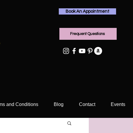
Book An Appointment
Frequent Questions
rms and Conditions
Blog
Contact
Events