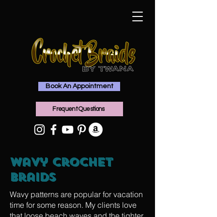
Book An Appointment
Frequent Questions
Wavy Crochet
Braids
Wavy patterns are popular for vacation
time for some reason. My clients love
that loose beach waves and the tighter