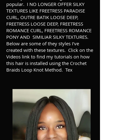
popular. I NO LONGER OFFER SILKY
TEXTURES LIKE FREETRESS PARADISE
CURL, OUTRE BATIK LOOSE DEEP,
FREETRESS LOOSE DEEP, FREETRESS
ROMANCE CURL, FREETRESS ROMANCE
PONY AND SIMILIAR SILKY TEXTURES.
Below are some of they styles I've
created with these textures. Click on the
Videos link to find my tutorials on how
this hair is installed using the Crochet
Braids Loop Knot Method. Tex