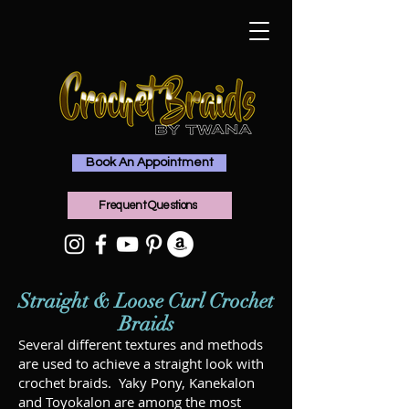
Book An Appointment
Frequent Questions
Straight & Loose Curl Crochet
Braids
Several different textures and methods
are used to achieve a straight look with
crochet braids. Yaky Pony, Kanekalon
and Toyokalon are among the most