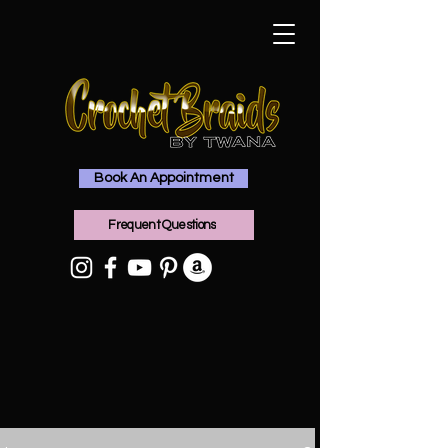
Book An Appointment
Frequent Questions