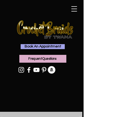
Book An Appointment
Frequent Questions