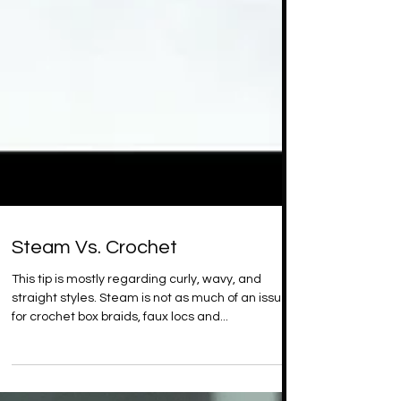
Steam Vs. Crochet
This tip is mostly regarding curly, wavy, and
straight styles. Steam is not as much of an issue
for crochet box braids, faux locs and...