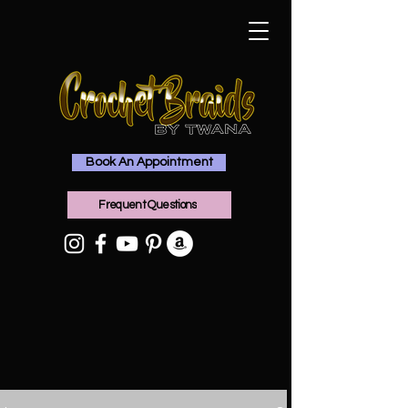
Book An Appointment
Frequent Questions