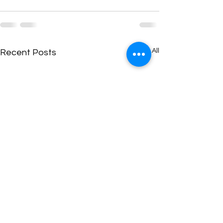
See All
Recent Posts