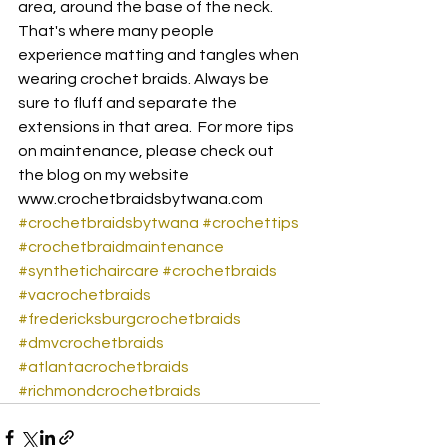
area, around the base of the neck. 
That's where many people 
experience matting and tangles when 
wearing crochet braids. Always be 
sure to fluff and separate the 
extensions in that area.  For more tips 
on maintenance, please check out 
the blog on my website 
www.crochetbraidsbytwana.com 
#crochetbraidsbytwana
#crochettips
#crochetbraidmaintenance
#synthetichaircare
#crochetbraids
#vacrochetbraids
#fredericksburgcrochetbraids
#dmvcrochetbraids
#atlantacrochetbraids
#richmondcrochetbraids