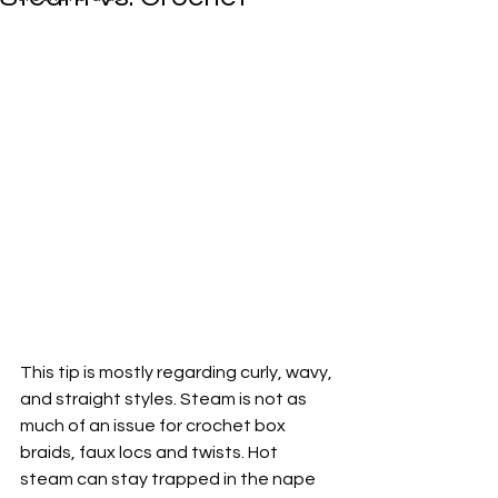
This tip is mostly regarding curly, wavy, 
and straight styles. Steam is not as 
much of an issue for crochet box 
braids, faux locs and twists. Hot 
steam can stay trapped in the nape 