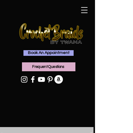
Book An Appointment
Frequent Questions