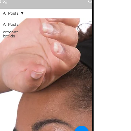
Blog
All Posts
All Posts
crochet
braids