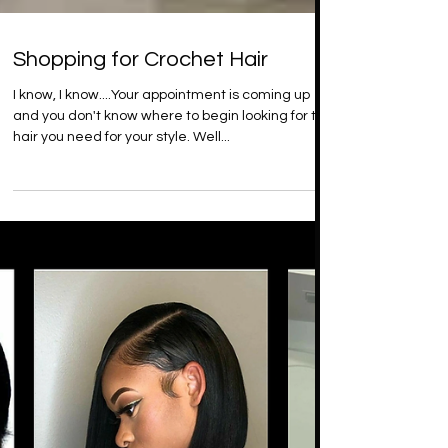
Shopping for Crochet Hair
I know, I know....Your appointment is coming up
and you don't know where to begin looking for the
hair you need for your style. Well...