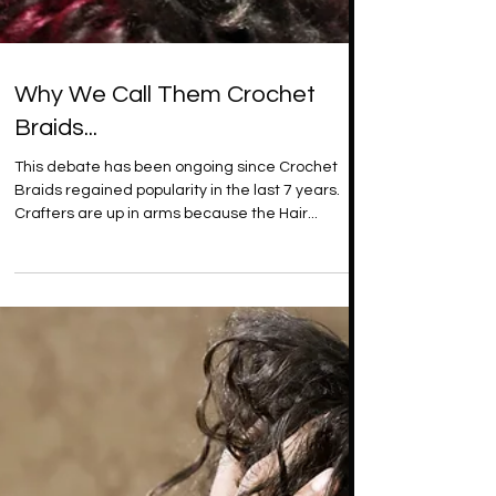
Why We Call Them Crochet
Braids...
This debate has been ongoing since Crochet
Braids regained popularity in the last 7 years.
Crafters are up in arms because the Hair...