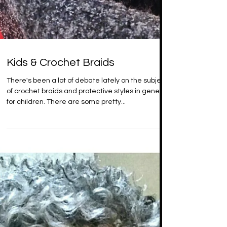
Kids & Crochet Braids
There's been a lot of debate lately on the subject
of crochet braids and protective styles in general
for children. There are some pretty...