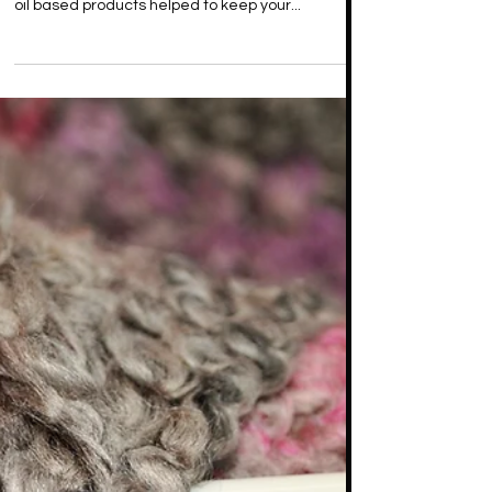
Oil Products for Maintenance
Curl activator was a must-have back in the day.
Whether you had a Jheri Curl or rocked a natural,
oil based products helped to keep your...