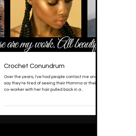
Crochet Conundrum
Over the years, I've had people contact me and
say they're tired of seeing their Momma or their
co-worker with her hair pulled back in a...