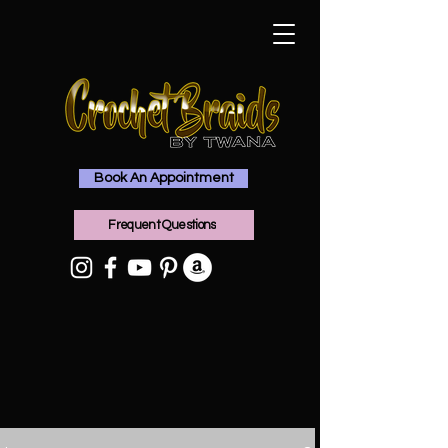
Book An Appointment
Frequent Questions