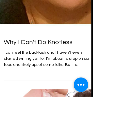
Why I Don't Do Knotless
I can feel the backlash and I haven't even