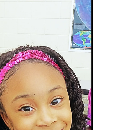
Tangles!!
"I want hair that dosen't tangle!" .... is absolutely
THE most common request among my clients
and people inquiring about Crochet Braids....