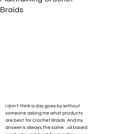
Braids
I don't think a day goes by without 
someone asking me what products 
are best for Crochet Braids. And my 
answer is always the same....oil based 