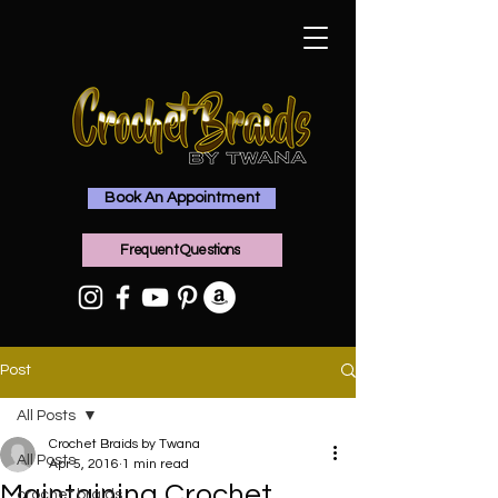
Book An Appointment
Frequent Questions
Post
All Posts
Crochet Braids by Twana
All Posts
Apr 5, 2016
1 min read
Maintaining Crochet
crochet braids