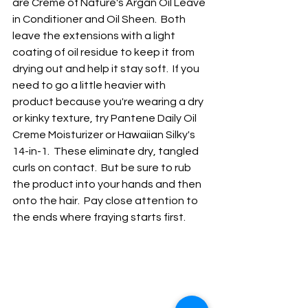
are Creme of Nature's Argan Oil Leave 
in Conditioner and Oil Sheen.  Both 
leave the extensions with a light 
coating of oil residue to keep it from 
drying out and help it stay soft.  If you 
need to go a little heavier with 
product because you're wearing a dry 
or kinky texture, try Pantene Daily Oil 
Creme Moisturizer or Hawaiian Silky's 
14-in-1.  These eliminate dry, tangled 
curls on contact.  But be sure to rub 
the product into your hands and then 
onto the hair.  Pay close attention to 
the ends where fraying starts first.