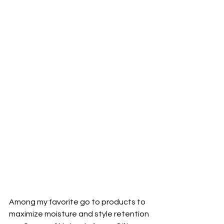
Among my favorite go to products to 
maximize moisture and style retention 