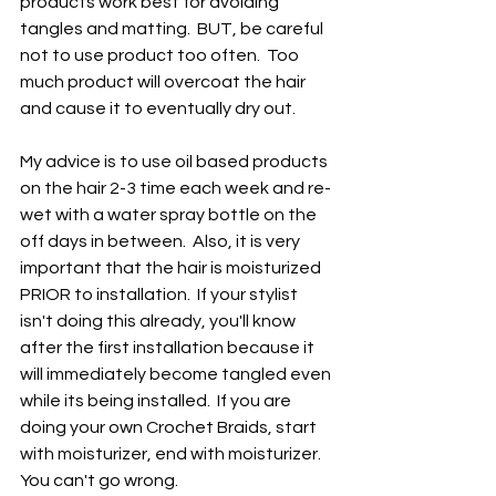
products work best for avoiding 
tangles and matting.  BUT, be careful 
not to use product too often.  Too 
much product will overcoat the hair 
and cause it to eventually dry out. 
My advice is to use oil based products 
on the hair 2-3 time each week and re-
wet with a water spray bottle on the 
off days in between.  Also, it is very 
important that the hair is moisturized 
PRIOR to installation.  If your stylist 
isn't doing this already, you'll know 
after the first installation because it 
will immediately become tangled even 
while its being installed.  If you are 
doing your own Crochet Braids, start 
with moisturizer, end with moisturizer.  
You can't go wrong.