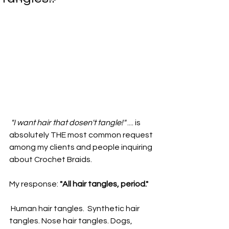
"I want hair that dosen't tangle!"
 .... is 
absolutely THE most common request 
among my clients and people inquiring 
about Crochet Braids.
My response: 
"All hair tangles, period."
 Human hair tangles.  Synthetic hair 
tangles. Nose hair tangles. Dogs, 