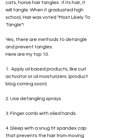
cats, horse hair tangles.  If its hair, it 
will tangle. When it graduated high 
school, Hair was voted "Most Likely To 
Tangle"!
Yes, there are methods to detangle 
and prevent tangles. 
Here are my top 10.
1.  Apply oil based products, like curl 
activator or oil moisturizers. (product 
blog coming soon)
2. Use detangling sprays.
3. Finger comb with oiled hands.
4. Sleep with a snug fit spandex cap 
that prevents the hair from moving 