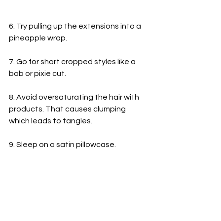
6. Try pulling up the extensions into a 
pineapple wrap.
7. Go for short cropped styles like a 
bob or pixie cut.
8. Avoid oversaturating the hair with 
products. That causes clumping 
which leads to tangles.
9. Sleep on a satin pillowcase.