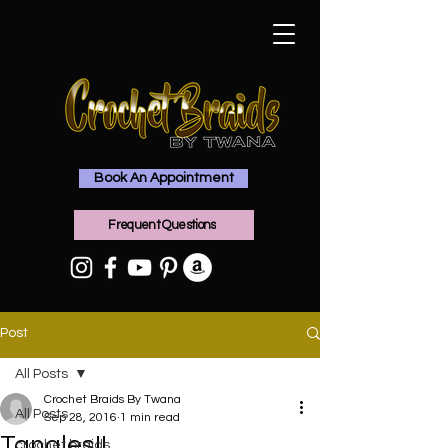
Book An Appointment
Frequent Questions
Post
All Posts
Crochet Braids By Twana
All Posts
Sep 28, 2016
1 min read
Tangles!!
crochet braids