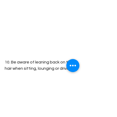
10. Be aware of leaning back on the 
hair when sitting, lounging or driving.
And if you want to avoid tangling 
altogether, try Senegalese Twists or 
Faux Locs or something of the like. 
Dense ropes of hair, no matter how 
they come, generally don't tangle at 
all. But, if the hair is loose, curly, wavy 