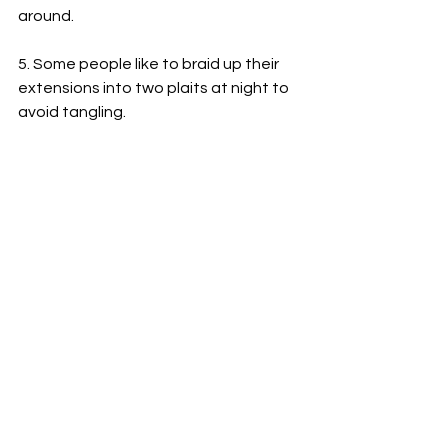
around.
5. Some people like to braid up their 
extensions into two plaits at night to 
avoid tangling.