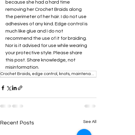
because she had a hard time 
removing her Crochet Braids along 
the perimeter of her hair. I do not use 
adhesives of any kind. Edge control is 
much like glue and I do not 
recommend the use of it for braiding. 
Nor is it advised for use while wearing 
your protective style. Please share 
this post. Share knowledge, not 
misinformation. 
Crochet Braids, edge control, knots, maintenance,
See All
Recent Posts