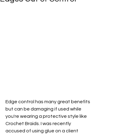
Edge control has many great benefits 
but can be damaging if used while 
you're wearing a protective style like 
Crochet Braids. I was recently 
accused of using glue on a client 